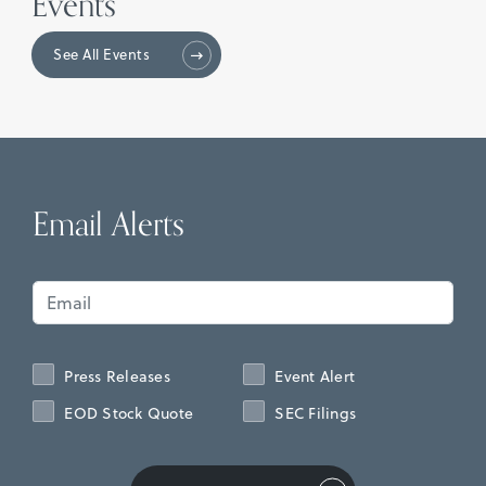
Events
See All Events
Email Alerts
Press Releases
Event Alert
EOD Stock Quote
SEC Filings