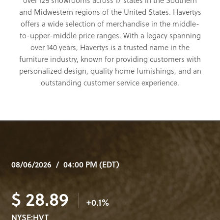
over 125 showrooms across 17 states in the Southern
and Midwestern regions of the United States. Havertys
offers a wide selection of merchandise in the middle-
to-upper-middle price ranges. With a legacy spanning
over 140 years, Havertys is a trusted name in the
furniture industry, known for providing customers with
personalized design, quality home furnishings, and an
outstanding customer service experience.