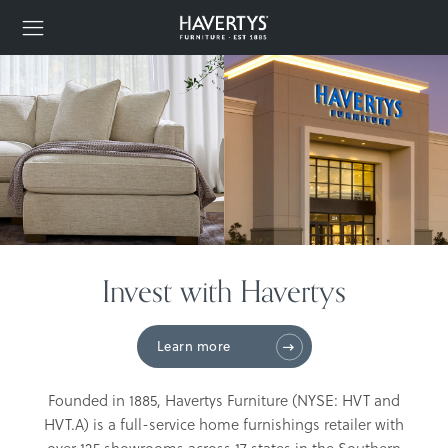
Invest with Havertys
Learn more
Founded in 1885, Havertys Furniture (NYSE: HVT and
HVT.A) is a full-service home furnishings retailer with