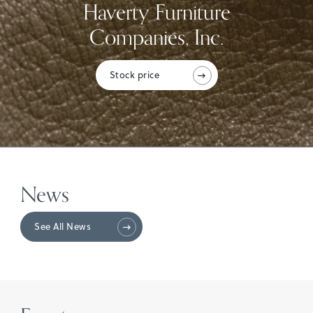
Haverty Furniture
Companies, Inc.
Stock price
News
See All News