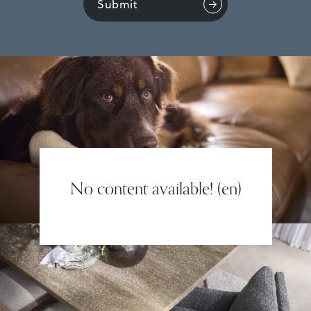
Submit
No content available! (en)